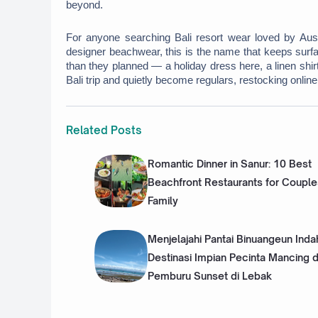
beyond. 
For anyone searching Bali resort wear loved by Austral
designer beachwear, this is the name that keeps surfa
than they planned — a holiday dress here, a linen shi
Bali trip and quietly become regulars, restocking onlin
Related Posts
Romantic Dinner in Sanur: 10 Best
Beachfront Restaurants for Couple
Family
Menjelajahi Pantai Binuangeun Inda
Destinasi Impian Pecinta Mancing 
Pemburu Sunset di Lebak