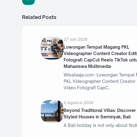
Related Posts
27 Juni 2026
Lowongan Tempat Magang PKL
Videographer Content Creator Edit
Fotografi CapCut Reels TikTok unt
Mahasiswa Multimedia
Wisataaja.com -Lowongan Tempat
PKL Videographer Content Creator 
Video Fotografi CapC
6 Agustus 2026
Beyond Traditional Villas: Discover
Styled Houses in Seminyak, Bali
A Bali holiday is not only about find