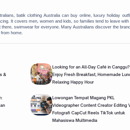
ians, batik clothing Australia can buy online, luxury holiday outfit
cing. It covers men, women and kids, so families tend to leave with
rt there, swimwear for everyone. Many Australians discover the brand
e from home. 
Looking for an All-Day Café in Canggu?
s &
Enjoy Fresh Breakfast, Homemade Lun
Relaxing Happy Hour
h:
Lowongan Tempat Magang PKL
dan
Videographer Content Creator Editing 
Fotografi CapCut Reels TikTok untuk
Mahasiswa Multimedia