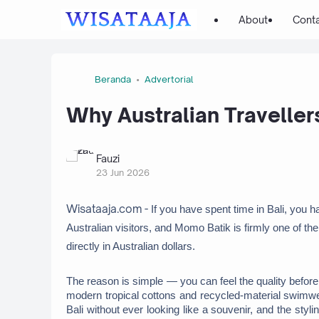
About
Cont
Beranda
Advertorial
Why Australian Traveller
Fauzi
23 Jun 2026
Wisataaja.com -
If you have spent time in Bali, you h
Australian visitors, and Momo Batik is firmly one of th
directly in Australian dollars. 
The reason is simple — you can feel the quality before 
modern tropical cottons and recycled-material swimwear,
Bali without ever looking like a souvenir, and the styl