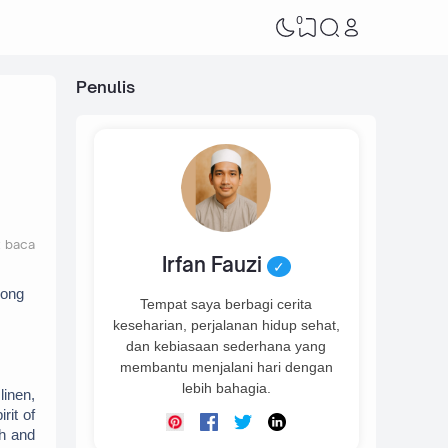
0
Penulis
t baca
Irfan Fauzi
✓
ong 
Tempat saya berbagi cerita
keseharian, perjalanan hidup sehat,
dan kebiasaan sederhana yang
membantu menjalani hari dengan
lebih bahagia.
inen, 
it of 
h and 