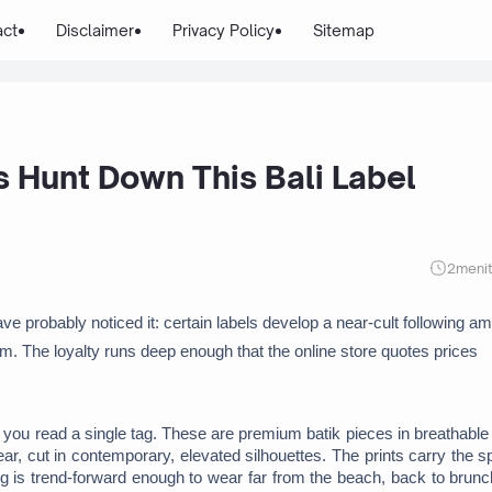
act
Disclaimer
Privacy Policy
Sitemap
s Hunt Down This Bali Label
2
meni
ave probably noticed it: certain labels develop a near-cult following am
em. The loyalty runs deep enough that the online store quotes prices 
you read a single tag. These are premium batik pieces in breathable l
 cut in contemporary, elevated silhouettes. The prints carry the spir
ing is trend-forward enough to wear far from the beach, back to brunc