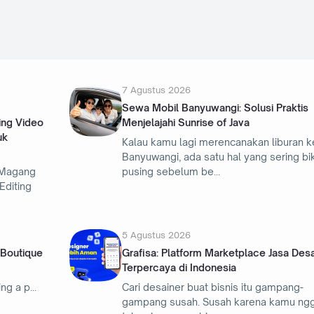
7 Agustus 2026
Sewa Mobil Banyuwangi: Solusi Praktis
ing Video
Menjelajahi Sunrise of Java
uk
Kalau kamu lagi merencanakan liburan k
Banyuwangi, ada satu hal yang sering bi
 Magang
pusing sebelum be
Editing
5 Agustus 2026
 Boutique
Grafisa: Platform Marketplace Jasa Desa
Terpercaya di Indonesia
ing a p
Cari desainer buat bisnis itu gampang-
gampang susah. Susah karena kamu ng