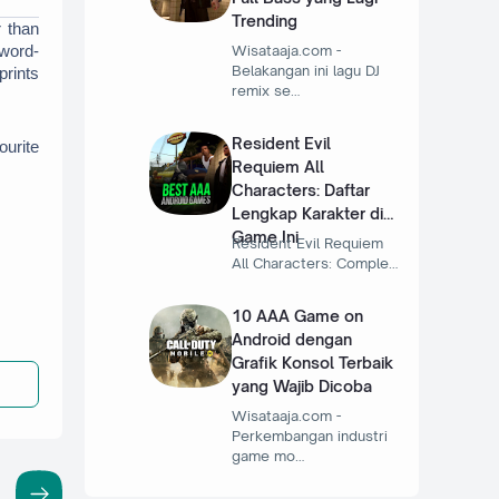
Trending
 than 
Wisataaja.com -
 word-
Belakangan ini lagu DJ
rints 
remix se…
Resident Evil
urite 
Requiem All
Characters: Daftar
Lengkap Karakter di
Game Ini
Resident Evil Requiem
All Characters: Comple…
10 AAA Game on
Android dengan
Grafik Konsol Terbaik
yang Wajib Dicoba
Wisataaja.com -
Perkembangan industri
game mo…