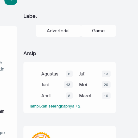
Label
Advertorial
Game
Arsip
e
kin
Agustus
Juli
8
13
Juni
Mei
43
20
April
Maret
8
10
Tampilkan selengkapnya +2
in
gak