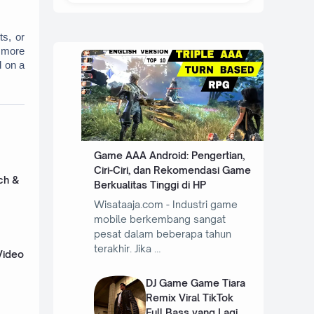
s, or 
 more 
 on a 
Game AAA Android: Pengertian,
Ciri-Ciri, dan Rekomendasi Game
ch &
Berkualitas Tinggi di HP
Wisataaja.com - Industri game
mobile berkembang sangat
pesat dalam beberapa tahun
terakhir. Jika …
Video
DJ Game Game Tiara
Remix Viral TikTok
Full Bass yang Lagi