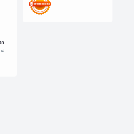
an
nd