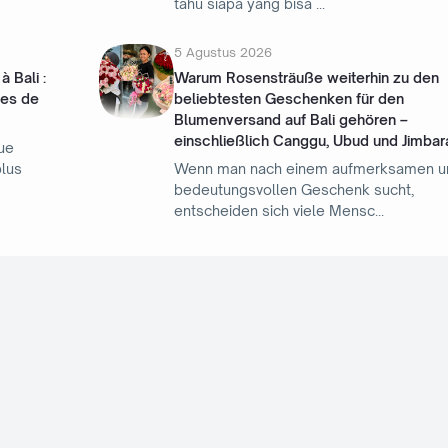
tahu siapa yang bisa
5 Agustus 2026
 Bali :
Warum Rosensträuße weiterhin zu den
les de
beliebtesten Geschenken für den
Blumenversand auf Bali gehören –
einschließlich Canggu, Ubud und Jimbar
ue
plus
Wenn man nach einem aufmerksamen u
bedeutungsvollen Geschenk sucht,
entscheiden sich viele Mensc
Label
Advertorial
Game