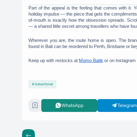
Part of the appeal is the feeling that comes with it. 
holiday impulse — the piece that gets the compliments,
of-mouth is exactly how the obsession spreads. Scroll
— a shared little secret among travellers who have fo
Wherever you are, the route home is open. The bran
found in Bali can be reordered to Perth, Brisbane or be
Keep up with restocks at 
Momo Batik
 or on Instagram 
Advertorial
WhatsApp
Telegram