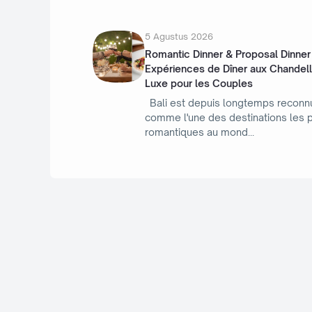
5 Agustus 2026
Romantic Dinner & Proposal Dinner à
Expériences de Dîner aux Chandel
Luxe pour les Couples
Bali est depuis longtemps reconn
comme l'une des destinations les 
romantiques au mond
/ Rekomendasi Topik
R
Topik Hangat Terbaru, Kepoin Ikut Baca Juga Artikelnya
Biar Gk Ketinggalan Kabarnya....