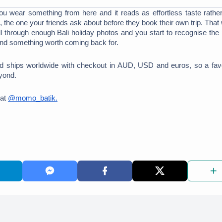
You wear something from here and it reads as effortless taste rather
 the one your friends ask about before they book their own trip. That
 through enough Bali holiday photos and you start to recognise the p
und something worth coming back for. 
d ships worldwide with checkout in AUD, USD and euros, so a favo
yond. 
at 
@momo_batik.