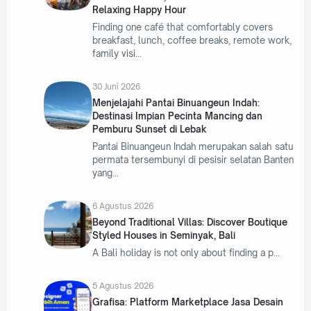
Relaxing Happy Hour
Finding one café that comfortably covers
breakfast, lunch, coffee breaks, remote work,
family visi
30 Juni 2026
Menjelajahi Pantai Binuangeun Indah:
Destinasi Impian Pecinta Mancing dan
Pemburu Sunset di Lebak
Pantai Binuangeun Indah merupakan salah satu
permata tersembunyi di pesisir selatan Banten
yang
6 Agustus 2026
Beyond Traditional Villas: Discover Boutique
Styled Houses in Seminyak, Bali
A Bali holiday is not only about finding a p
5 Agustus 2026
Grafisa: Platform Marketplace Jasa Desain