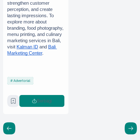
strengthen customer 
perception, and create 
lasting impressions. To 
explore more about 
branding, food photography, 
menu printing, and culinary 
marketing services in Bali, 
visit
Kalman ID
 and
Bali 
Marketing Center
.
Advertorial
Berbagi