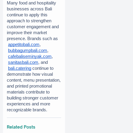
Many food and hospitality 
businesses across Bali 
continue to apply this 
approach to strengthen 
customer engagement and 
improve their market 
presence. Brands such as
appetitobali.com
,
bubbagumpbali.com
,
cafebaliseminyak.com
,
sanitasbali.com
, and
bali.catering
 continue to 
demonstrate how visual 
content, menu presentation, 
and printed promotional 
materials contribute to 
building stronger customer 
experiences and more 
recognizable brands.
Related Posts