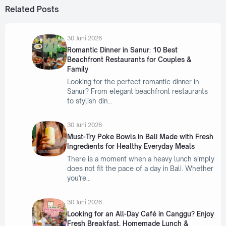
Related Posts
30 Juni 2026
Romantic Dinner in Sanur: 10 Best
Beachfront Restaurants for Couples &
Family
Looking for the perfect romantic dinner in
Sanur? From elegant beachfront restaurants
to stylish din
30 Juni 2026
Must-Try Poke Bowls in Bali Made with Fresh
Ingredients for Healthy Everyday Meals
There is a moment when a heavy lunch simply
does not fit the pace of a day in Bali. Whether
you're
30 Juni 2026
Looking for an All-Day Café in Canggu? Enjoy
Fresh Breakfast, Homemade Lunch &