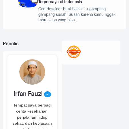
Terpercaya di Indonesia
Cari desainer buat bisnis itu gampang-
gampang susah. Susah karena kamu nggak
tahu siapa yang bisa
Penulis
Irfan Fauzi
✓
Tempat saya berbagi
cerita keseharian,
perjalanan hidup
sehat, dan kebiasaan