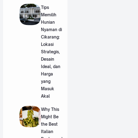
Tips
Memilih
Hunian
Nyaman di
Cikarang:
Lokasi
Strategis,
Desain
Ideal, dan
Harga
yang
Masuk
Akal
Why This
Might Be
the Best
Italian