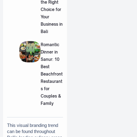
the Right
Choice for
Your
Business in
Bali
Romantic
Dinner in
Sanur: 10
Best
Beachfront
Restaurant
s for
Couples &
Family
This visual branding trend 
can be found throughout 