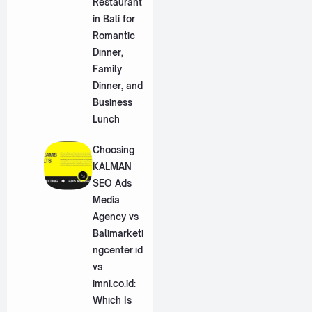
Restaurant
in Bali for
Romantic
Dinner,
Family
Dinner, and
Business
Lunch
Choosing
KALMAN
SEO Ads
Media
Agency vs
Balimarketi
ngcenter.id
vs
imni.co.id:
Which Is