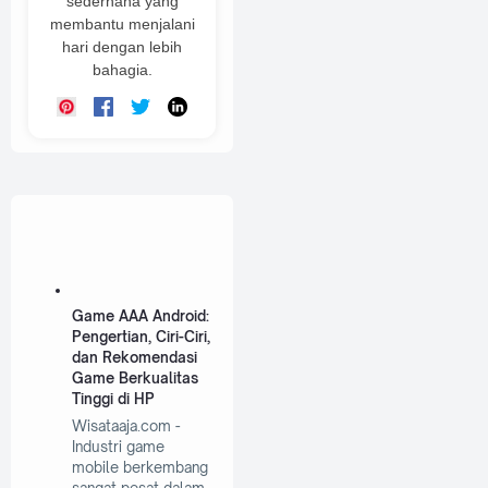
sederhana yang
membantu menjalani
hari dengan lebih
bahagia.
Game AAA Android:
Pengertian, Ciri-Ciri,
dan Rekomendasi
Game Berkualitas
Tinggi di HP
Wisataaja.com -
Industri game
mobile berkembang