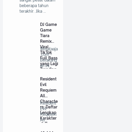
sangat pesat dalam
beberapa tahun
terakhir. Jika …
DJ Game
Game
Tiara
Remix
Viral
Wisataaja
TikTok
.com -
Full Bass
Belakang
yang Lagi
an ini
Trending
lagu DJ
remix
Resident
se…
Evil
Requiem
All
Characte
Resident
rs: Daftar
Evil
Lengkap
Requiem
Karakter
All
di Game
Characte
Ini
rs: