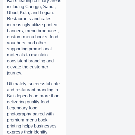
Bali’s leading culinary areas 
including Canggu, Sanur, 
Ubud, Kuta, and Legian. 
Restaurants and cafes 
increasingly utilize printed 
banners, menu brochures, 
custom menu books, food 
vouchers, and other 
supporting promotional 
materials to maintain 
consistent branding and 
elevate the customer 
journey.
Ultimately, successful cafe 
and restaurant branding in 
Bali depends on more than 
delivering quality food. 
Legendary food 
photography paired with 
premium menu book 
printing helps businesses 
express their identity, 