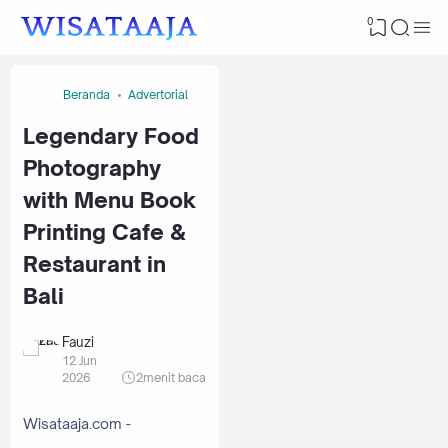
0
Beranda
Advertorial
Legendary Food
Photography
with Menu Book
Printing Cafe &
Restaurant in
Bali
Fauzi
12 Jun
2026
2
menit baca
Wisataaja.com -