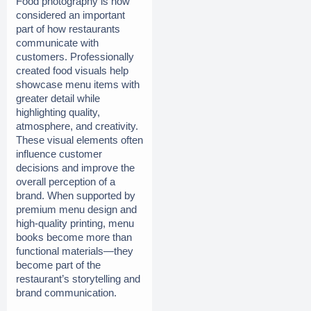
Food photography is now 
considered an important 
part of how restaurants 
communicate with 
customers. Professionally 
created food visuals help 
showcase menu items with 
greater detail while 
highlighting quality, 
atmosphere, and creativity. 
These visual elements often 
influence customer 
decisions and improve the 
overall perception of a 
brand. When supported by 
premium menu design and 
high-quality printing, menu 
books become more than 
functional materials—they 
become part of the 
restaurant’s storytelling and 
brand communication.