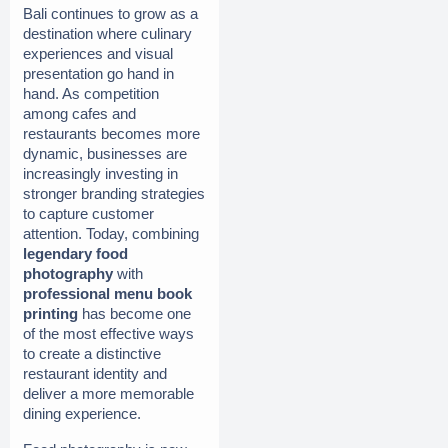
Bali continues to grow as a 
destination where culinary 
experiences and visual 
presentation go hand in 
hand. As competition 
among cafes and 
restaurants becomes more 
dynamic, businesses are 
increasingly investing in 
stronger branding strategies 
to capture customer 
attention. Today, combining 
legendary food 
photography
 with 
professional menu book 
printing
 has become one 
of the most effective ways 
to create a distinctive 
restaurant identity and 
deliver a more memorable 
dining experience.