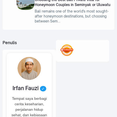
Honeymoon Couples in Seminyak or Uluwatu
Bali remains one of the world's most sought-
after honeymoon destinations, but choosing
between Sem
Penulis
Irfan Fauzi
✓
Tempat saya berbagi
cerita keseharian,
perjalanan hidup
sehat, dan kebiasaan