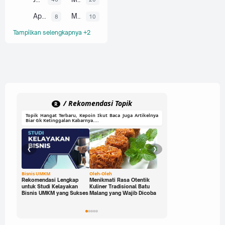
April
Maret
8
10
Tampilkan selengkapnya +2
/ Rekomendasi Topik
R
Topik Hangat Terbaru, Kepoin Ikut Baca Juga Artikelnya
Biar Gk Ketinggalan Kabarnya....
❮
❯
Bisnis UMKM
Oleh-Oleh
Ide Cerdas
Rekomendasi Lengkap
Menikmati Rasa Otentik
Buka Peluang Bisnis
untuk Studi Kelayakan
Kuliner Tradisional Batu
Digital dengan Modal 0
Bisnis UMKM yang Sukses
Malang yang Wajib Dicoba
Rupiah: Panduan Freelan
yang Bisa Kamu Jalani
Sekarang!