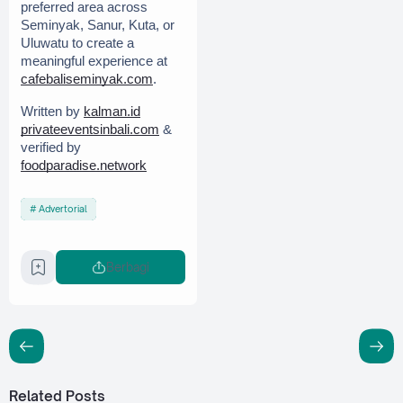
preferred area across 
Seminyak, Sanur, Kuta, or 
Uluwatu to create a 
meaningful experience at 
cafebaliseminyak.com
.
Written by 
kalman.id
privateeventsinbali.com
 & 
verified by 
foodparadise.network
Advertorial
Berbagi
Related Posts