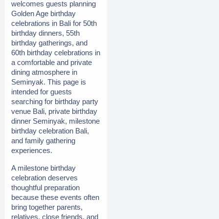
welcomes guests planning 
Golden Age birthday 
celebrations in Bali for 50th 
birthday dinners, 55th 
birthday gatherings, and 
60th birthday celebrations in 
a comfortable and private 
dining atmosphere in 
Seminyak. This page is 
intended for guests 
searching for birthday party 
venue Bali, private birthday 
dinner Seminyak, milestone 
birthday celebration Bali, 
and family gathering 
experiences.
A milestone birthday 
celebration deserves 
thoughtful preparation 
because these events often 
bring together parents, 
relatives, close friends, and 