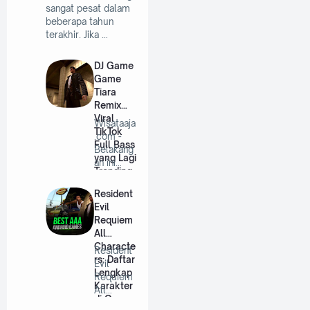
sangat pesat dalam
beberapa tahun
terakhir. Jika …
DJ Game
Game
Tiara
Remix
Viral
Wisataaja
TikTok
.com -
Full Bass
Belakang
yang Lagi
an ini
Trending
lagu DJ
remix
Resident
se…
Evil
Requiem
All
Characte
Resident
rs: Daftar
Evil
Lengkap
Requiem
Karakter
All
di Game
Characte