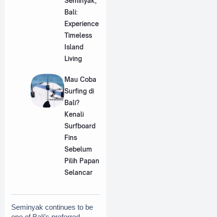
Seminyak,
Bali:
Experience
Timeless
Island
Living
Mau Coba
Surfing di
Bali?
Kenali
Surfboard
Fins
Sebelum
Pilih Papan
Selancar
Seminyak continues to be 
one of Bali’s preferred 