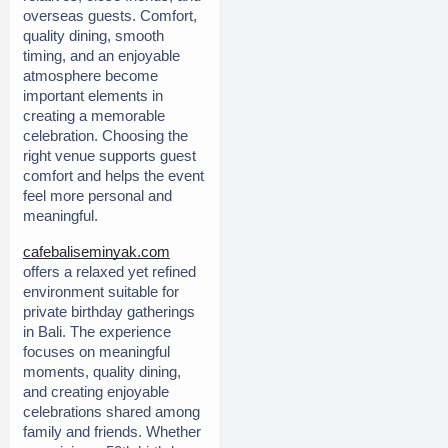
overseas guests. Comfort, 
quality dining, smooth 
timing, and an enjoyable 
atmosphere become 
important elements in 
creating a memorable 
celebration. Choosing the 
right venue supports guest 
comfort and helps the event 
feel more personal and 
meaningful.
cafebaliseminyak.com
offers a relaxed yet refined 
environment suitable for 
private birthday gatherings 
in Bali. The experience 
focuses on meaningful 
moments, quality dining, 
and creating enjoyable 
celebrations shared among 
family and friends. Whether 