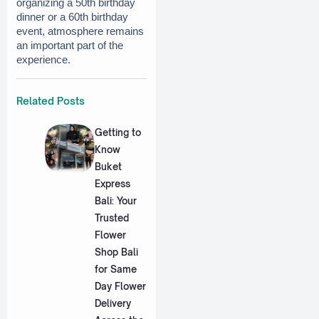
organizing a 50th birthday 
dinner or a 60th birthday 
event, atmosphere remains 
an important part of the 
experience.
Related Posts
Getting to
Know
Buket
Express
Bali: Your
Trusted
Flower
Shop Bali
for Same
Day Flower
Delivery