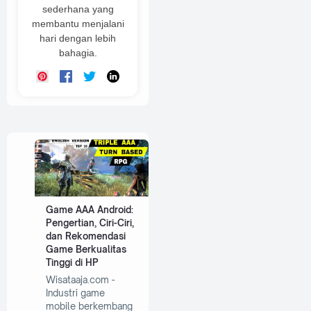
sederhana yang
membantu menjalani
hari dengan lebih
bahagia.
Game AAA Android:
Pengertian, Ciri-Ciri,
dan Rekomendasi
Game Berkualitas
Tinggi di HP
Wisataaja.com -
Industri game
mobile berkembang