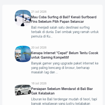
21 Juli 2026
Mau Coba Surfing di Bali? Kenali Surfboard
Fins Sebelum Pilih Papan Selancar
Bali menjadi salah satu destinasi surfing
terbaik di dunia. Dari ombak yang ramah untuk
pemula di Ku
20 Juli 2026
Kenapa Internet "Cepat" Belum Tentu Cocok
untuk Gaming Kompetitif
Banyak gamer yang upgrade paket internet ke
yang paling kencang di brosur, berharap
masalah lag dan
18 Juli 2026
Persiapan Sebelum Mendarat di Bali Biar
Gak Kelabakan
Liburan ke Bali terdengar mudah di teori, tapi
banyak wisatawan yang justru kelabakan