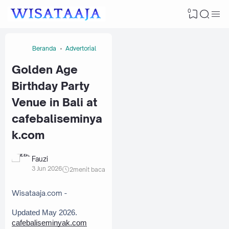
0
Beranda
Advertorial
Golden Age
Birthday Party
Venue in Bali at
cafebaliseminya
k.com
Fauzi
3 Jun 2026
2
menit baca
Wisataaja.com -
Updated May 2026. 
cafebaliseminyak.com