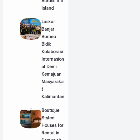
Across the
Island
Laskar
Banjar
Borneo
Bidik
Kolaborasi
Internasion
al Demi
Kemajuan
Masyaraka
t
Kalimantan
Boutique
Styled
Houses for
Rental in