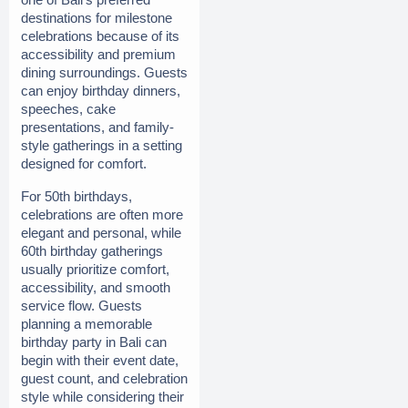
destinations for milestone 
celebrations because of its 
accessibility and premium 
dining surroundings. Guests 
can enjoy birthday dinners, 
speeches, cake 
presentations, and family-
style gatherings in a setting 
designed for comfort.
For 50th birthdays, 
celebrations are often more 
elegant and personal, while 
60th birthday gatherings 
usually prioritize comfort, 
accessibility, and smooth 
service flow. Guests 
planning a memorable 
birthday party in Bali can 
begin with their event date, 
guest count, and celebration 
style while considering their 