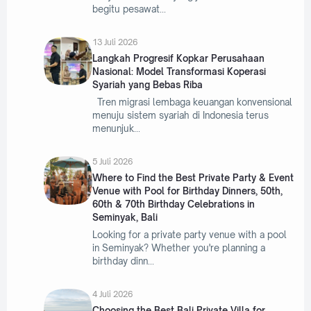
begitu pesawat
13 Juli 2026
Langkah Progresif Kopkar Perusahaan
Nasional: Model Transformasi Koperasi
Syariah yang Bebas Riba
Tren migrasi lembaga keuangan konvensional
menuju sistem syariah di Indonesia terus
menunjuk
5 Juli 2026
Where to Find the Best Private Party & Event
Venue with Pool for Birthday Dinners, 50th,
60th & 70th Birthday Celebrations in
Seminyak, Bali
Looking for a private party venue with a pool
in Seminyak? Whether you're planning a
birthday dinn
4 Juli 2026
Choosing the Best Bali Private Villa for